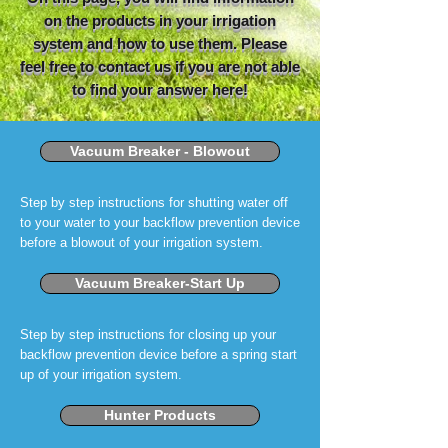
on the products in your irrigation
system and how to use them. Please
feel free to contact us if you are not able
to find your answer here!
Vacuum Breaker - Blowout
Step by step instructions for shutting water off
to your water to your backflow prevention device
before a blowout of your irrigation system.
Vacuum Breaker-Start Up
Step by step instructions for closing up your
backflow prevention device before a spring start
up of your irrigation system.
Hunter Products