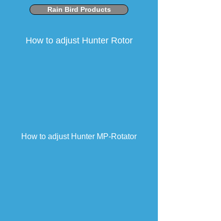
Rain Bird Products
How to adjust Hunter Rotor
How to adjust Hunter MP-Rotator