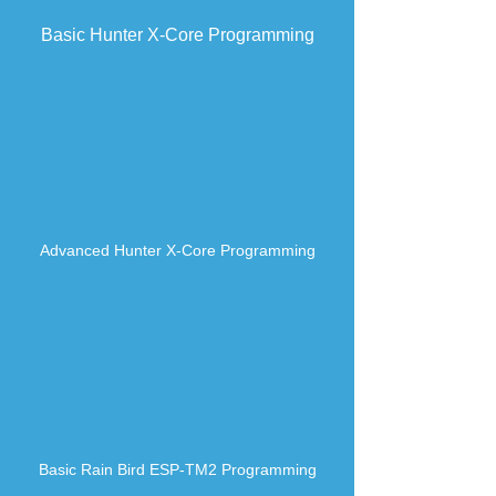
Basic Hunter X-Core Programming
Advanced
Hunter X-Core Programming
Basic Rain Bird ESP-TM2 Programming