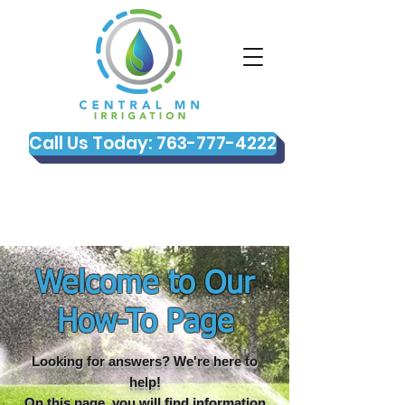
Call Us Today: 763-777-4222
Welcome to Our
How-To Page
Looking for answers? We're here to
help!
On this page, you will find information