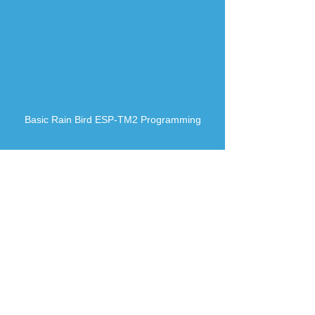
Basic Rain Bird ESP-TM2 Programming
How to adjust Rain Bird Rotor-Spray Pattern